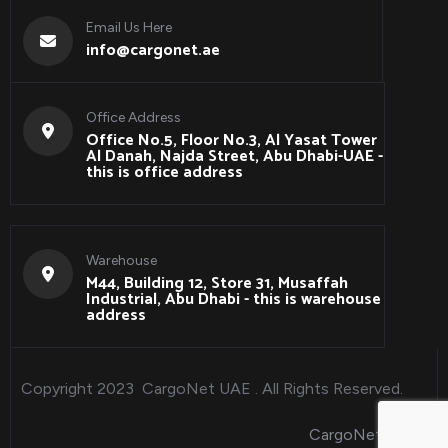
Email Us Here
info@cargonet.ae
Office Address
Office No.5, Floor No.3, Al Yasat Tower
Al Danah, Najda Street, Abu Dhabi-UAE -
this is office address
Warehouse
M44, Building 12, Store 31, Musaffah
Industrial, Abu Dhabi - this is warehouse
address
Copyright 2023
CargoNet UAE
. All Rights Reserved.
CargoNet Qatar