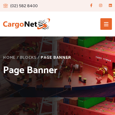
(02) 582 8400
HOME
/
BLOCKS
/
PAGE BANNER
Page Banner