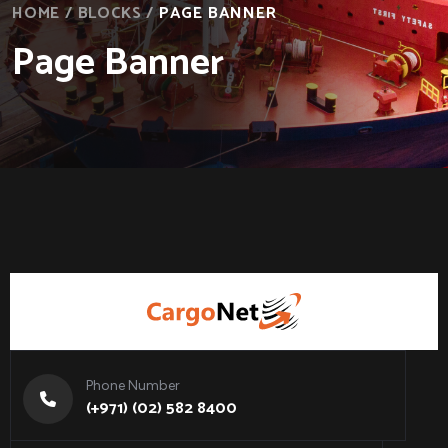
HOME
/
BLOCKS
/
PAGE BANNER
Page Banner
Phone Number
(+971) (02) 582 8400