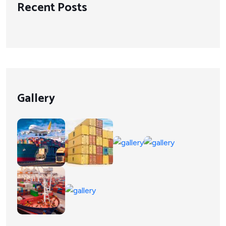
Recent Posts
Gallery