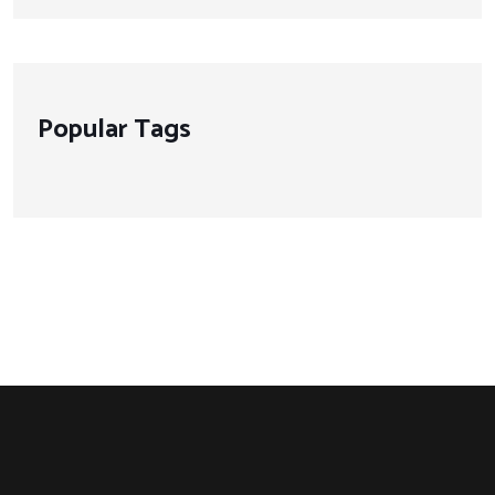
Popular Tags