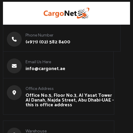
Phone Number
(+971) (02) 582 8400
Email Us Here
info@cargonet.ae
Office Address
Office No.5, Floor No.3, Al Yasat Tower
Al Danah, Najda Street, Abu Dhabi-UAE -
this is office address
Warehouse