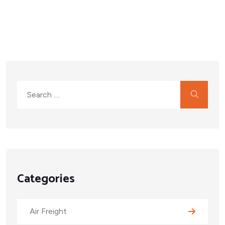
Categories
Air Freight