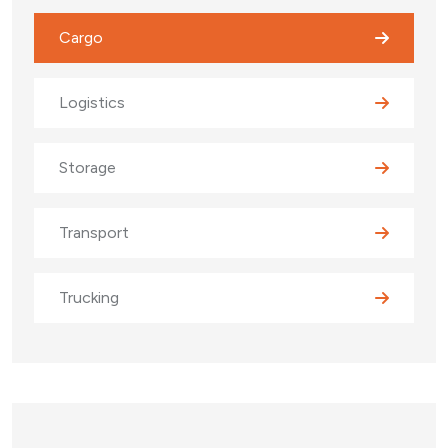
Cargo
Logistics
Storage
Transport
Trucking