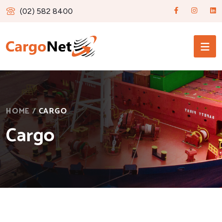
(02) 582 8400
HOME
/
CARGO
Cargo